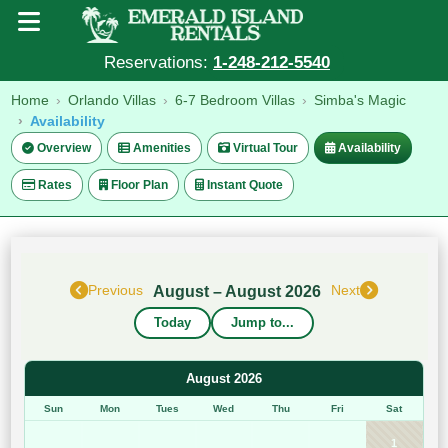
Reservations:
1-248-212-5540
Home
Orlando Villas
6-7 Bedroom Villas
Simba's Magic
Availability
Overview
Amenities
Virtual Tour
Availability
Rates
Floor Plan
Instant Quote
August – August 2026
Previous
Next
Today
Jump to...
August 2026
Sun
Mon
Tues
Wed
Thu
Fri
Sat
1