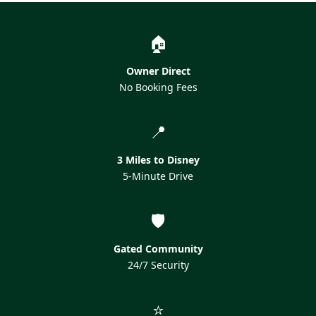
🏠
Owner Direct
No Booking Fees
📍
3 Miles to Disney
5-Minute Drive
🛡️
Gated Community
24/7 Security
⭐