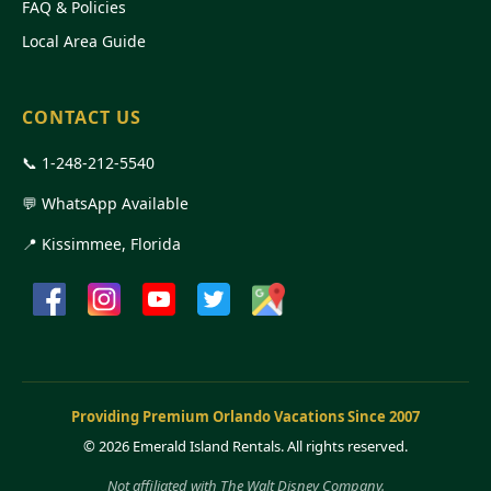
FAQ & Policies
Local Area Guide
CONTACT US
📞
1-248-212-5540
💬 WhatsApp Available
📍 Kissimmee, Florida
Providing Premium Orlando Vacations Since 2007
©
2026 Emerald Island Rentals. All rights reserved.
Not affiliated with The Walt Disney Company.