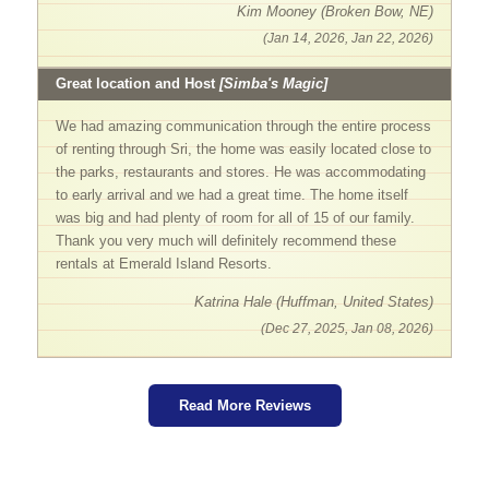
Kim Mooney (Broken Bow, NE)
(Jan 14, 2026, Jan 22, 2026)
Great location and Host
[Simba's Magic]
We had amazing communication through the entire process
of renting through Sri, the home was easily located close to
the parks, restaurants and stores. He was accommodating
to early arrival and we had a great time. The home itself
was big and had plenty of room for all of 15 of our family.
Thank you very much will definitely recommend these
rentals at Emerald Island Resorts.
Katrina Hale (Huffman, United States)
(Dec 27, 2025, Jan 08, 2026)
Read More Reviews