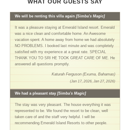
WHAT OUR GUESTS SAY
We will be renting this villa again
[Simba's Magic]
It was a pleasure staying at Emerald Island resort. Emerald
was a nice clean and comfortable home. An Awesome
vacation spent. A home away from home we had absolutely
NO PROBLEMS. I booked last minute and was completely
satisfied with my experience at a great rate. SPECIAL
THANK YOU TO SRI HE TOOK GREAT CARE OF ME. He
answered all questions promptly.
Katurah Ferguson (Exuma, Bahamas)
(Jan 17, 2026, Jan 27, 2026)
We had a pleasant stay
[Simba's Magic]
The stay was very pleasant. The house everything it was
represented to be. We found the resort to be clean, well
taken care of and the staff very helpful. I will be
recommending Emerald Island Resorts to other people.