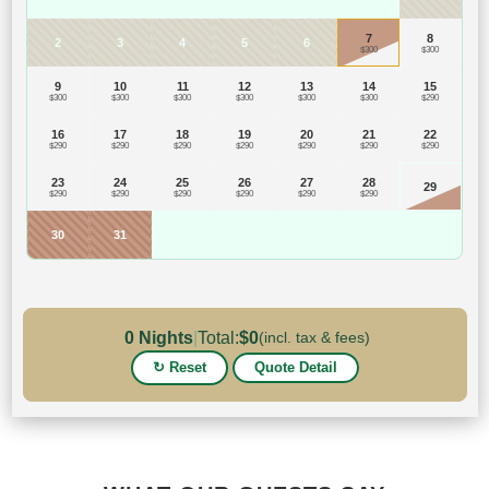
7
8
2
3
4
5
6
$300
$300
9
10
11
12
13
14
15
$300
$300
$300
$300
$300
$300
$290
16
17
18
19
20
21
22
$290
$290
$290
$290
$290
$290
$290
23
24
25
26
27
28
29
$290
$290
$290
$290
$290
$290
30
31
0
Nights
|
Total:
$
0
(incl. tax & fees)
↻ Reset
Quote Detail