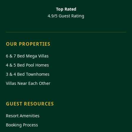
Top Rated
4.9/5 Guest Rating
OUR PROPERTIES
6 & 7 Bed Mega Villas
4 & 5 Bed Pool Homes
3 & 4 Bed Townhomes
Villas Near Each Other
GUEST RESOURCES
Resort Amenities
Booking Process