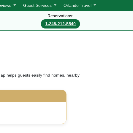
eviews
Guest Services
Orlando Travel
Reservations:
1-248-212-5540
map helps guests easily find homes, nearby