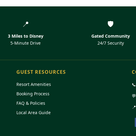
📍
🛡️
3 Miles to Disney
Gated Community
5-Minute Drive
24/7 Security
GUEST RESOURCES
C
Resort Amenities

Booking Process

FAQ & Policies
📍
Local Area Guide