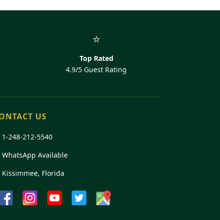
⭐
Top Rated
4.9/5 Guest Rating
ONTACT US

1-248-212-5540
 WhatsApp Available
 Kissimmee, Florida