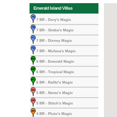
Emerald Island Villas
7 BR
- Dory's Magic
7 BR
- Simba's Magic
7 BR
- Disney Magic
7 BR
- Mufasa's Magic
6 BR
- Emerald Magic
6 BR
- Tropical Magic
6 BR
- Rafiki's Magic
5 BR
- Nemo's Magic
5 BR
- Stitch's Magic
4 BR
- Pluto's Magic