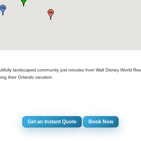
tifully landscaped community just minutes from Walt Disney World Resor
ning their Orlando vacation.
Get an Instant Quote
Book Now