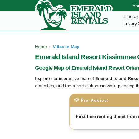
Ho
Emerald
Luxury 
Home
Villas in Map
Emerald Island Resort Kissimmee Or
Google Map of Emerald Island Resort Orla
Explore our interactive map of
Emerald Island Reso
amenities, and the resort clubhouse while planning t
💡 Pro-Advice:
First time renting direct fro