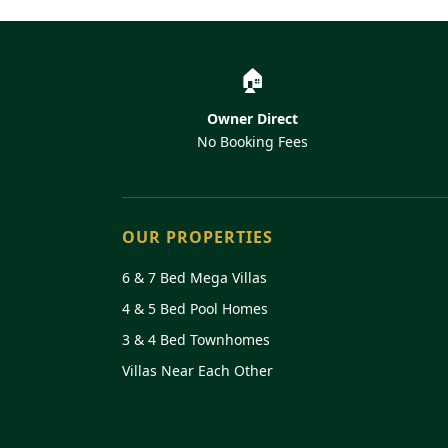
Disney's Animal Kingdom
Disney's Hollywood Studios
🏠
Wal-Mart (24 hours)
Owner Direct
No Booking Fees
OUR PROPERTIES
6 & 7 Bed Mega Villas
4 & 5 Bed Pool Homes
3 & 4 Bed Townhomes
Villas Near Each Other