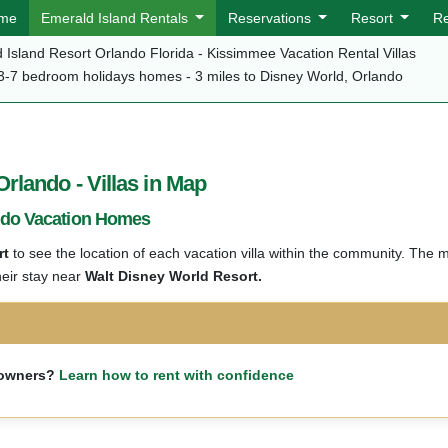
me
Emerald Island Rentals
Reservations
Resort
R
 Island Resort Orlando Florida - Kissimmee Vacation Rental Villas
3-7 bedroom holidays homes - 3 miles to Disney World, Orlando
lando - Villas in Map
ndo Vacation Homes
rt
to see the location of each vacation villa within the community. The 
heir stay near
Walt Disney World Resort.
m owners?
Learn how to rent with confidence