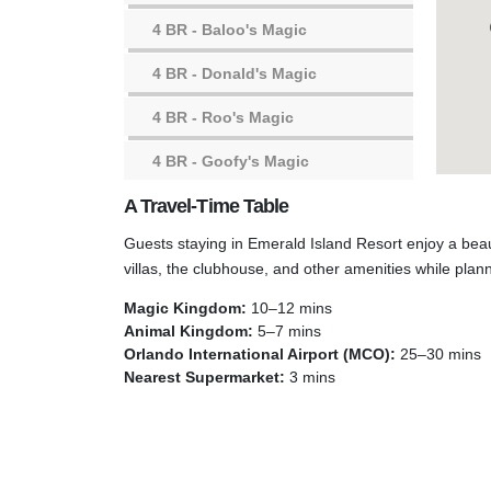
4 BR
- Baloo's Magic
4 BR
- Donald's Magic
4 BR
- Roo's Magic
4 BR
- Goofy's Magic
A Travel-Time Table
4 BR
- Florida Magic
Guests staying in Emerald Island Resort enjoy a beau
3 BR
- Timon's Magic
villas, the clubhouse, and other amenities while plan
3 BR
- Minnie's Magic
Magic Kingdom:
10–12 mins
Animal Kingdom:
5–7 mins
Emerald Island Club House
Orlando International Airport (MCO):
25–30 mins
Nearest Supermarket:
3 mins
Emerald Island Playground
Resort Community Pool #1
Resort Community Pool #2