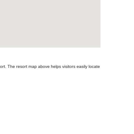
t. The resort map above helps visitors easily locate