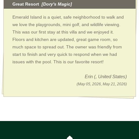
Great Resort
[Dory's Magic]
Emerald Island is a quiet, safe neighborhood to walk and
we love the playgrounds, mini golf, and wildlife viewing.
This was our first stay at this villa and we enjoyed it.
Floors and kitchen are updated, great game room, so
much space to spread out. The owner was friendly from
start to finish and very quick to respond when we had
issues with the pool. This is our favorite resort!
Erin
(, United States)
(May 05, 2026, May 21, 2026)
🏠