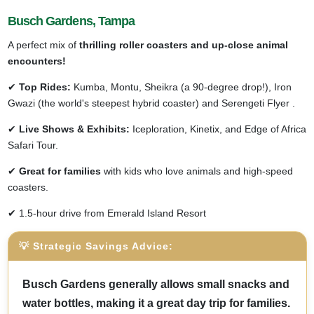
Busch Gardens, Tampa
A perfect mix of
thrilling roller coasters and up-close animal
encounters!
✔
Top Rides:
Kumba, Montu, Sheikra (a 90-degree drop!), Iron
Gwazi (the world's steepest hybrid coaster) and Serengeti Flyer .
✔
Live Shows & Exhibits:
Iceploration, Kinetix, and Edge of Africa
Safari Tour.
✔
Great for families
with kids who love animals and high-speed
coasters.
✔ 1.5-hour drive from Emerald Island Resort
💡 Strategic Savings Advice:
Busch Gardens generally allows small snacks and
water bottles, making it a great day trip for families.