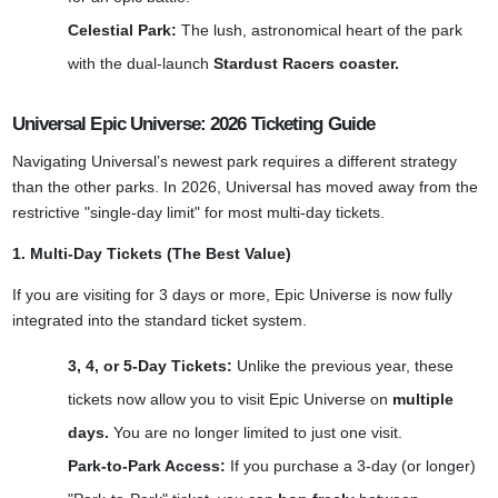
Celestial Park:
The lush, astronomical heart of the park
with the dual-launch
Stardust Racers coaster.
Universal Epic Universe: 2026 Ticketing Guide
Navigating Universal’s newest park requires a different strategy
than the other parks. In 2026, Universal has moved away from the
restrictive "single-day limit" for most multi-day tickets.
1. Multi-Day Tickets (The Best Value)
If you are visiting for 3 days or more, Epic Universe is now fully
integrated into the standard ticket system.
3, 4, or 5-Day Tickets:
Unlike the previous year, these
tickets now allow you to visit Epic Universe on
multiple
days.
You are no longer limited to just one visit.
Park-to-Park Access:
If you purchase a 3-day (or longer)