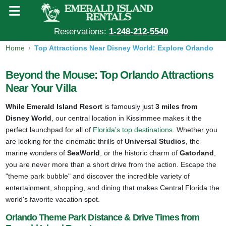
Reservations:
1-248-212-5540
Home
Top Attractions Near Disney World: Explore Orlando
Beyond the Mouse: Top Orlando Attractions
Near Your Villa
While Emerald Island Resort
is famously just
3 miles from
Disney World
, our central location in Kissimmee makes it the
perfect launchpad for all of
Florida’s top destinations
. Whether you
are looking for the cinematic thrills of
Universal Studios
, the
marine wonders of
SeaWorld
, or the historic charm of
Gatorland
,
you are never more than a short drive from the action. Escape the
"theme park bubble" and discover the incredible variety of
entertainment, shopping, and dining that makes Central Florida the
world's favorite vacation spot.
Orlando Theme Park Distance & Drive Times from