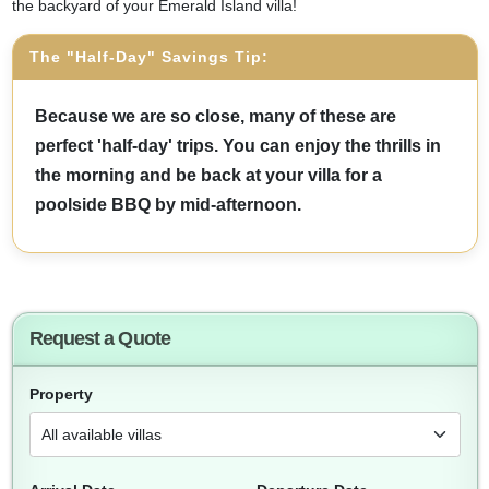
the backyard of your Emerald Island villa!
The "Half-Day" Savings Tip:
Because we are so close, many of these are
perfect 'half-day' trips. You can enjoy the thrills in
the morning and be back at your villa for a
poolside BBQ by mid-afternoon.
Request a Quote
Property