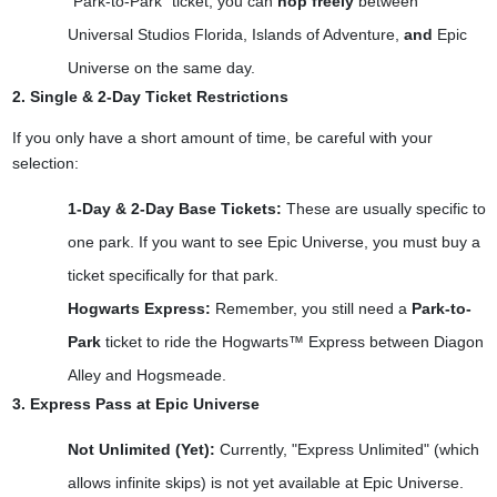
"Park-to-Park" ticket, you can
hop freely
between
Universal Studios Florida, Islands of Adventure,
and
Epic
Universe on the same day.
2. Single & 2-Day Ticket Restrictions
If you only have a short amount of time, be careful with your
selection:
1-Day & 2-Day Base Tickets:
These are usually specific to
one park. If you want to see Epic Universe, you must buy a
ticket specifically for that park.
Hogwarts Express:
Remember, you still need a
Park-to-
Park
ticket to ride the Hogwarts™ Express between Diagon
Alley and Hogsmeade.
3. Express Pass at Epic Universe
Not Unlimited (Yet):
Currently, "Express Unlimited" (which
allows infinite skips) is not yet available at Epic Universe.