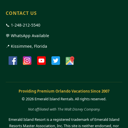
CONTACT US
📞
1-248-212-5540
💬 WhatsApp Available
📍 Kissimmee, Florida
Providing Premium Orlando Vacations Since 2007
©
2026 Emerald Island Rentals. All rights reserved.
Not affiliated with The Walt Disney Company.
Emerald Island Resort is a registered trademark of Emerald Island
Resorts Master Association, Inc. This site is neither endorsed, nor