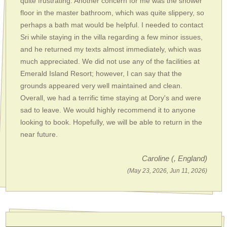
quite frustrating. Another concern for me was the shower
floor in the master bathroom, which was quite slippery, so
perhaps a bath mat would be helpful. I needed to contact
Sri while staying in the villa regarding a few minor issues,
and he returned my texts almost immediately, which was
much appreciated. We did not use any of the facilities at
Emerald Island Resort; however, I can say that the
grounds appeared very well maintained and clean.
Overall, we had a terrific time staying at Dory's and were
sad to leave. We would highly recommend it to anyone
looking to book. Hopefully, we will be able to return in the
near future.
Caroline
(, England)
(May 23, 2026, Jun 11, 2026)