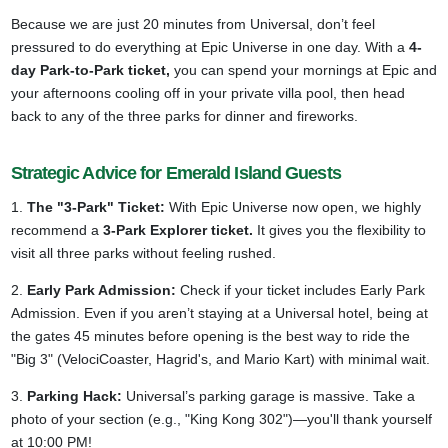
Because we are just 20 minutes from Universal, don’t feel
pressured to do everything at Epic Universe in one day. With a
4-
day Park-to-Park ticket,
you can spend your mornings at Epic and
your afternoons cooling off in your private villa pool, then head
back to any of the three parks for dinner and fireworks.
Strategic Advice for Emerald Island Guests
1.
The "3-Park" Ticket:
With Epic Universe now open, we highly
recommend a
3-Park Explorer ticket.
It gives you the flexibility to
visit all three parks without feeling rushed.
2.
Early Park Admission:
Check if your ticket includes Early Park
Admission. Even if you aren’t staying at a Universal hotel, being at
the gates 45 minutes before opening is the best way to ride the
"Big 3" (VelociCoaster, Hagrid's, and Mario Kart) with minimal wait.
3.
Parking Hack:
Universal’s parking garage is massive. Take a
photo of your section (e.g., "King Kong 302")—you'll thank yourself
at 10:00 PM!