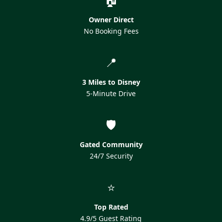
Owner Direct
No Booking Fees
📍
3 Miles to Disney
5-Minute Drive
🛡️
Gated Community
24/7 Security
⭐
Top Rated
4.9/5 Guest Rating