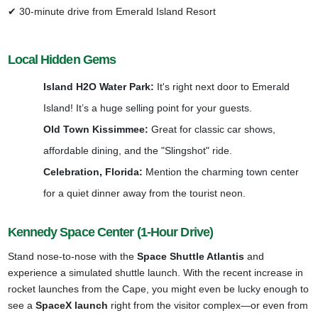
✔ 30-minute drive from Emerald Island Resort
Local Hidden Gems
Island H2O Water Park:
It's right next door to Emerald
Island! It’s a huge selling point for your guests.
Old Town Kissimmee:
Great for classic car shows,
affordable dining, and the "Slingshot" ride.
Celebration, Florida:
Mention the charming town center
for a quiet dinner away from the tourist neon.
Kennedy Space Center (1-Hour Drive)
Stand nose-to-nose with the
Space Shuttle Atlantis
and
experience a simulated shuttle launch. With the recent increase in
rocket launches from the Cape, you might even be lucky enough to
see a
SpaceX launch
right from the visitor complex—or even from