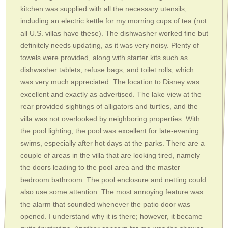
kitchen was supplied with all the necessary utensils,
including an electric kettle for my morning cups of tea (not
all U.S. villas have these). The dishwasher worked fine but
definitely needs updating, as it was very noisy. Plenty of
towels were provided, along with starter kits such as
dishwasher tablets, refuse bags, and toilet rolls, which
was very much appreciated. The location to Disney was
excellent and exactly as advertised. The lake view at the
rear provided sightings of alligators and turtles, and the
villa was not overlooked by neighboring properties. With
the pool lighting, the pool was excellent for late-evening
swims, especially after hot days at the parks. There are a
couple of areas in the villa that are looking tired, namely
the doors leading to the pool area and the master
bedroom bathroom. The pool enclosure and netting could
also use some attention. The most annoying feature was
the alarm that sounded whenever the patio door was
opened. I understand why it is there; however, it became