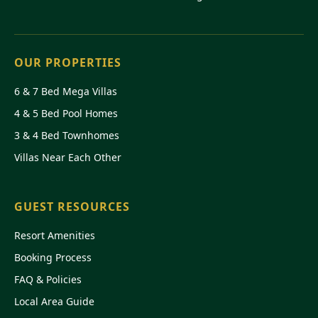
OUR PROPERTIES
6 & 7 Bed Mega Villas
4 & 5 Bed Pool Homes
3 & 4 Bed Townhomes
Villas Near Each Other
GUEST RESOURCES
Resort Amenities
Booking Process
FAQ & Policies
Local Area Guide