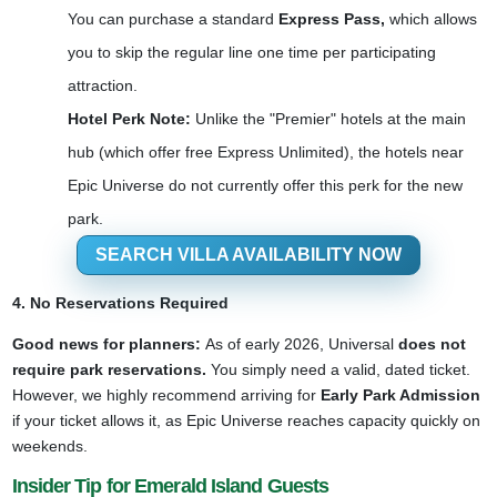
You can purchase a standard
Express Pass,
which allows
you to skip the regular line one time per participating
attraction.
Hotel Perk Note:
Unlike the "Premier" hotels at the main
hub (which offer free Express Unlimited), the hotels near
Epic Universe do not currently offer this perk for the new
park.
SEARCH VILLA AVAILABILITY NOW
4. No Reservations Required
Good news for planners:
As of early 2026, Universal
does not
require park reservations.
You simply need a valid, dated ticket.
However, we highly recommend arriving for
Early Park Admission
if your ticket allows it, as Epic Universe reaches capacity quickly on
weekends.
Insider Tip for Emerald Island Guests