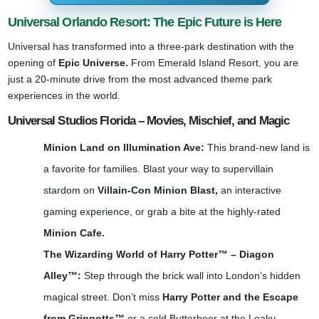
Universal Orlando Resort: The Epic Future is Here
Universal has transformed into a three-park destination with the
opening of
Epic Universe.
From Emerald Island Resort, you are
just a 20-minute drive from the most advanced theme park
experiences in the world.
Universal Studios Florida – Movies, Mischief, and Magic
Minion Land on Illumination Ave:
This brand-new land is
a favorite for families. Blast your way to supervillain
stardom on
Villain-Con Minion Blast,
an interactive
gaming experience, or grab a bite at the highly-rated
Minion Cafe.
The Wizarding World of Harry Potter™ – Diagon
Alley™:
Step through the brick wall into London’s hidden
magical street. Don’t miss
Harry Potter and the Escape
from Gringotts™
or a cold Butterbeer at the Leaky