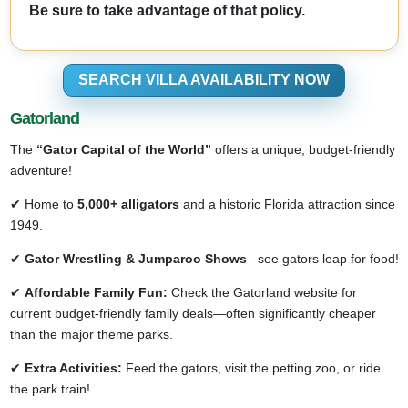
Be sure to take advantage of that policy.
SEARCH VILLA AVAILABILITY NOW
Gatorland
The
“Gator Capital of the World”
offers a unique, budget-friendly
adventure!
✔ Home to
5,000+ alligators
and a historic Florida attraction since
1949.
✔
Gator Wrestling & Jumparoo Shows
– see gators leap for food!
✔
Affordable Family Fun:
Check the Gatorland website for
current budget-friendly family deals—often significantly cheaper
than the major theme parks.
✔
Extra Activities:
Feed the gators, visit the petting zoo, or ride
the park train!