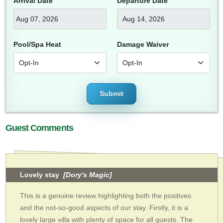
Arrival Date
Departure Date
Pool/Spa Heat
Damage Waiver
Submit
Guest Comments
Lovely stay
[Dory's Magic]
This is a genuine review highlighting both the positives
and the not-so-good aspects of our stay. Firstly, it is a
lovely large villa with plenty of space for all guests. The