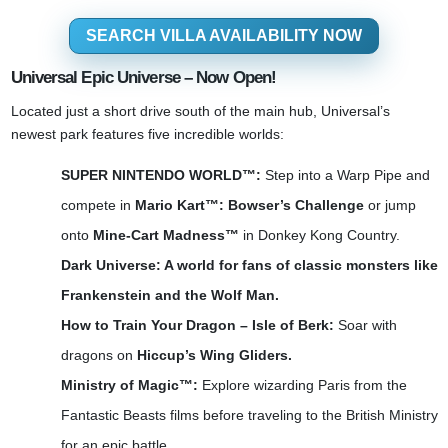
SEARCH VILLA AVAILABILITY NOW
Universal Epic Universe – Now Open!
Located just a short drive south of the main hub, Universal’s
newest park features five incredible worlds:
SUPER NINTENDO WORLD™:
Step into a Warp Pipe and
compete in
Mario Kart™: Bowser’s Challenge
or jump
onto
Mine-Cart Madness™
in Donkey Kong Country.
Dark Universe: A world for fans of classic monsters like
Frankenstein and the Wolf Man.
How to Train Your Dragon – Isle of Berk:
Soar with
dragons on
Hiccup’s Wing Gliders.
Ministry of Magic™:
Explore wizarding Paris from the
Fantastic Beasts films before traveling to the British Ministry
for an epic battle.