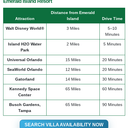
Emerald Island Resort
Distance from Emerald
Attraction
Island
Drive Time
Walt Disney World®
3 Miles
5–10
Minutes
Island H2O Water
2 Miles
5 Minutes
Park
Universal Orlando
15 Miles
20 Minutes
SeaWorld Orlando
12 Miles
20 Minutes
Gatorland
14 Miles
30 Minutes
Kennedy Space
65 Miles
60 Minutes
Center
Busch Gardens,
65 Miles
90 Minutes
Tampa
SEARCH VILLA AVAILABILITY NOW