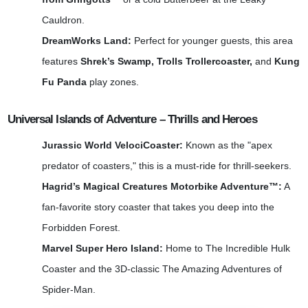
Cauldron.
DreamWorks Land:
Perfect for younger guests, this area
features
Shrek’s Swamp, Trolls Trollercoaster,
and
Kung
Fu Panda
play zones.
Universal Islands of Adventure – Thrills and Heroes
Jurassic World VelociCoaster:
Known as the "apex
predator of coasters," this is a must-ride for thrill-seekers.
Hagrid’s Magical Creatures Motorbike Adventure™:
A
fan-favorite story coaster that takes you deep into the
Forbidden Forest.
Marvel Super Hero Island:
Home to The Incredible Hulk
Coaster and the 3D-classic The Amazing Adventures of
Spider-Man.