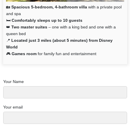
🏡
Spacious 5-bedroom, 4-bathroom villa
with a private pool
and spa
🛏️
Comfortably sleeps up to 10 guests
👑
Two master suites
– one with a king bed and one with a
queen bed
📍
Located just 3 miles (about 5 minutes) from Disney
World
🎮
Games room
for family fun and entertainment
Your Name
Your email