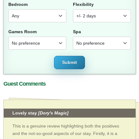
Bedroom
Flexibility
Games Room
Spa
Submit
Guest Comments
Lovely stay
[Dory's Magic]
This is a genuine review highlighting both the positives
and the not-so-good aspects of our stay. Firstly, it is a