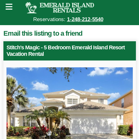
Reservations:
1-248-212-5540
Email this listing to a friend
Stitch's Magic - 5 Bedroom Emerald Island Resort
Vacation Rental