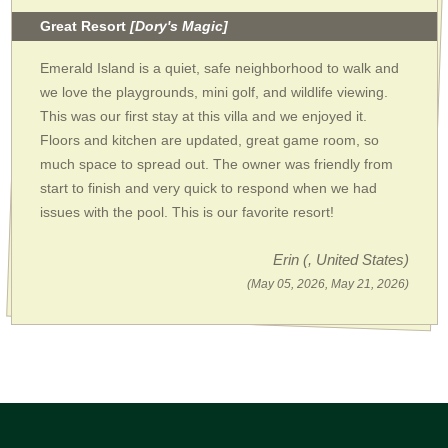
Great Resort
[Dory's Magic]
Emerald Island is a quiet, safe neighborhood to walk and
we love the playgrounds, mini golf, and wildlife viewing.
This was our first stay at this villa and we enjoyed it.
Floors and kitchen are updated, great game room, so
much space to spread out. The owner was friendly from
start to finish and very quick to respond when we had
issues with the pool. This is our favorite resort!
Erin
(, United States)
(May 05, 2026, May 21, 2026)