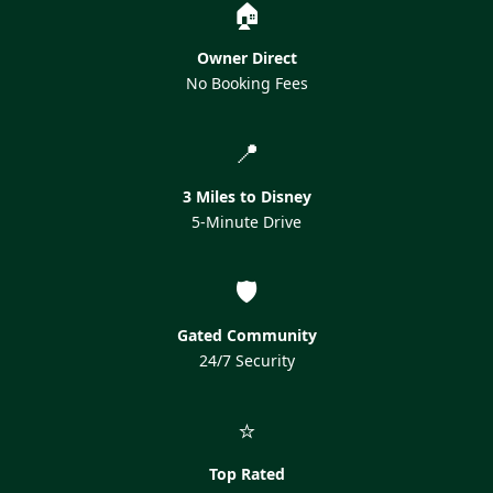
🏠
Owner Direct
No Booking Fees
📍
3 Miles to Disney
5-Minute Drive
🛡️
Gated Community
24/7 Security
⭐
Top Rated