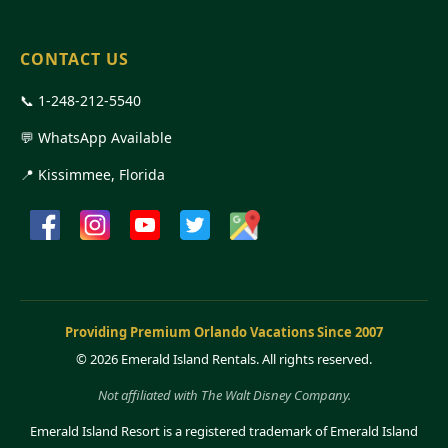
CONTACT US
📞
1-248-212-5540
💬 WhatsApp Available
📍 Kissimmee, Florida
Providing Premium Orlando Vacations Since 2007
©
2026 Emerald Island Rentals. All rights reserved.
Not affiliated with The Walt Disney Company.
Emerald Island Resort is a registered trademark of Emerald Island