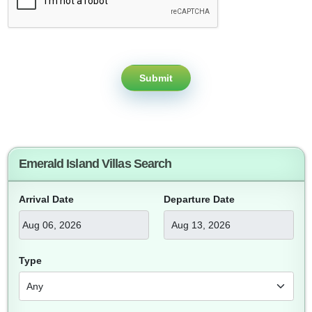
Submit
Emerald Island Villas Search
Arrival Date
Departure Date
Type