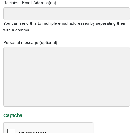
Recipient Email Address(es)
You can send this to multiple email addresses by separating them
with a comma.
Personal message (optional)
Captcha