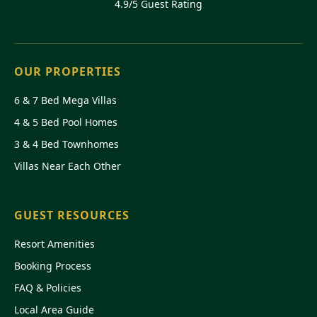
4.9/5 Guest Rating
OUR PROPERTIES
6 & 7 Bed Mega Villas
4 & 5 Bed Pool Homes
3 & 4 Bed Townhomes
Villas Near Each Other
GUEST RESOURCES
Resort Amenities
Booking Process
FAQ & Policies
Local Area Guide