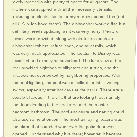
lovely large villa with plenty of space for all guests. The
kitchen was supplied with all the necessary utensils,
including an electric kettle for my morning cups of tea (not
all U.S. villas have these). The dishwasher worked fine but
definitely needs updating, as it was very noisy. Plenty of
towels were provided, along with starter kits such as
dishwasher tablets, refuse bags, and toilet rolls, which
was very much appreciated. The location to Disney was
excellent and exactly as advertised. The lake view at the
rear provided sightings of alligators and turtles, and the
villa was not overlooked by neighboring properties. With
the pool lighting, the pool was excellent for late-evening
swims, especially after hot days at the parks. There are a
couple of areas in the villa that are looking tired, namely
the doors leading to the pool area and the master
bedroom bathroom. The pool enclosure and netting could
also use some attention. The most annoying feature was
the alarm that sounded whenever the patio door was
opened. I understand why it is there; however, it became