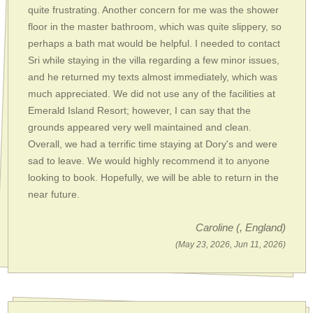
quite frustrating. Another concern for me was the shower
floor in the master bathroom, which was quite slippery, so
perhaps a bath mat would be helpful. I needed to contact
Sri while staying in the villa regarding a few minor issues,
and he returned my texts almost immediately, which was
much appreciated. We did not use any of the facilities at
Emerald Island Resort; however, I can say that the
grounds appeared very well maintained and clean.
Overall, we had a terrific time staying at Dory's and were
sad to leave. We would highly recommend it to anyone
looking to book. Hopefully, we will be able to return in the
near future.
Caroline
(, England)
(May 23, 2026, Jun 11, 2026)