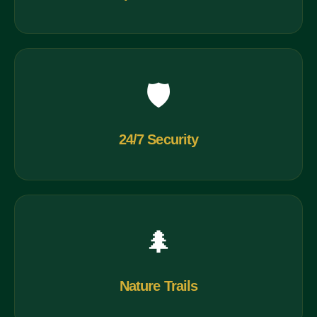
🛡️
24/7 Security
🌲
Nature Trails