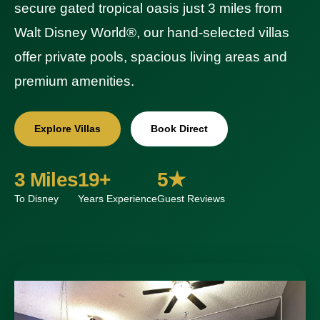
secure gated tropical oasis just 3 miles from
Walt Disney World®, our hand-selected villas
offer private pools, spacious living areas and
premium amenities.
Explore Villas
Book Direct
3 Miles
19+
5★
To Disney
Years Experience
Guest Reviews