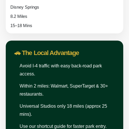
Disney Springs
8.2 Miles
15–18 Mins
🚗 The Local Advantage
Avoid I-4 traffic with easy back-road park
access.
Within 2 miles: Walmart, SuperTarget & 30+
restaurants.
Universal Studios only 18 miles (approx 25
mins).
Use our shortcut guide for faster park entry.