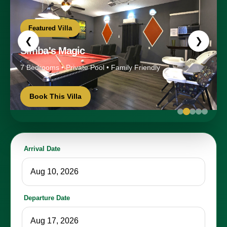
Featured Villa
❮
❯
Simba's Magic
7 Bedrooms • Private Pool • Family Friendly
Book This Villa
Arrival Date
Departure Date