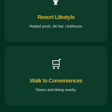
🍹
Resort Lifestyle
Heated pools, tiki bar, clubhouse.
🛒
Walk to Conveniences
Stores and dining nearby.