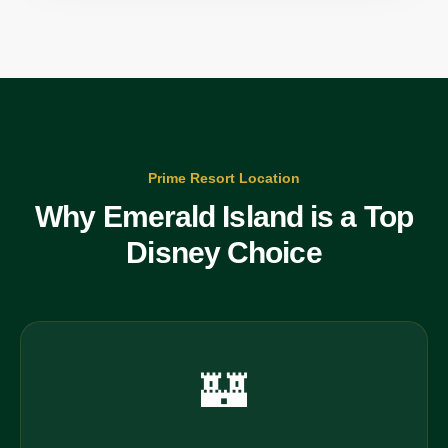
Prime Resort Location
Why Emerald Island is a Top
Disney Choice
🏰