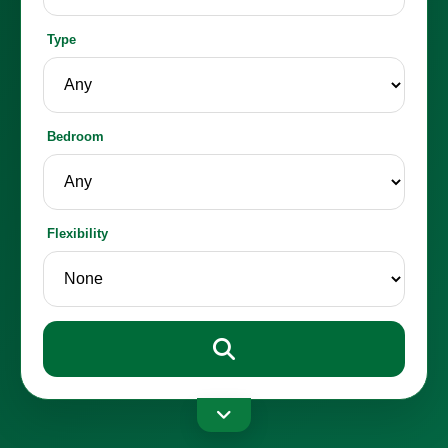
Type
Bedroom
Flexibility