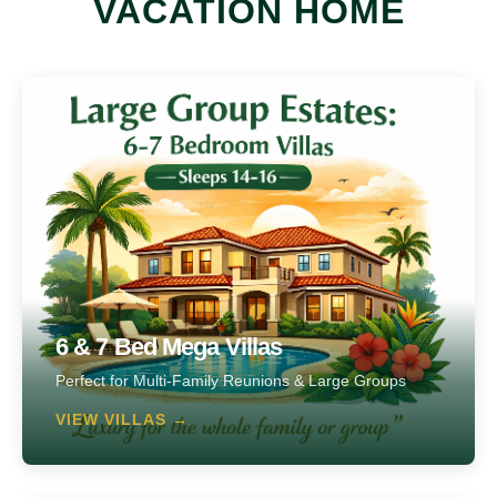
VACATION HOME
6 & 7 Bed Mega Villas
Perfect for Multi-Family Reunions & Large Groups
VIEW VILLAS →