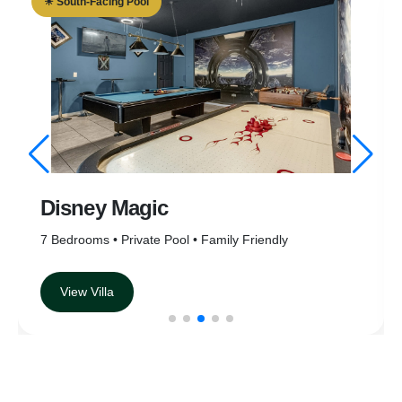
☀ South-Facing Pool
☀ S
Disney Magic
E
7 Bedrooms • Private Pool • Family Friendly
6 B
View Villa