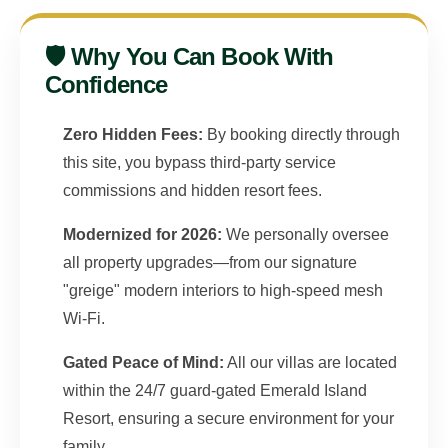
🛡️ Why You Can Book With
Confidence
Zero Hidden Fees:
By booking directly through
this site, you bypass third-party service
commissions and hidden resort fees.
Modernized for 2026:
We personally oversee
all property upgrades—from our signature
"greige" modern interiors to high-speed mesh
Wi-Fi.
Gated Peace of Mind:
All our villas are located
within the 24/7 guard-gated Emerald Island
Resort, ensuring a secure environment for your
family.