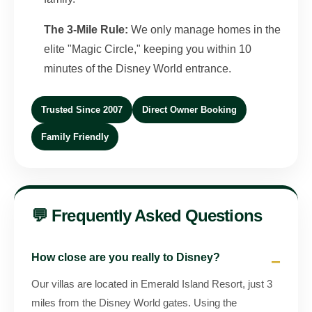
The 3-Mile Rule:
We only manage homes in the
elite "Magic Circle," keeping you within 10
minutes of the Disney World entrance.
Trusted Since 2007
Direct Owner Booking
Family Friendly
💬 Frequently Asked Questions
How close are you really to Disney?
Our villas are located in Emerald Island Resort, just 3
miles from the Disney World gates. Using the