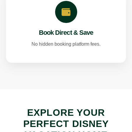
Book Direct & Save
No hidden booking platform fees.
EXPLORE YOUR
PERFECT DISNEY