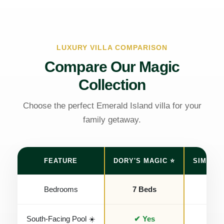
LUXURY VILLA COMPARISON
Compare Our Magic
Collection
Choose the perfect Emerald Island villa for your
family getaway.
FEATURE
DORY'S MAGIC ⭐
SIMBA'S
Bedrooms
7 Beds
7 B
South-Facing Pool ☀️
✔ Yes
✔ Y