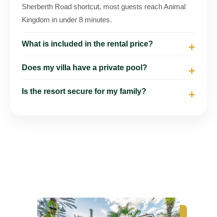
Sherberth Road shortcut, most guests reach Animal
Kingdom in under 8 minutes.
What is included in the rental price?
Does my villa have a private pool?
Is the resort secure for my family?