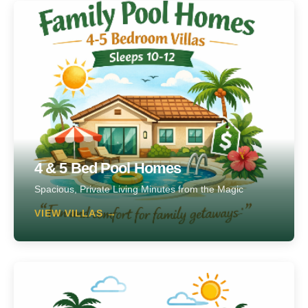
4 & 5 Bed Pool Homes
Spacious, Private Living Minutes from the Magic
VIEW VILLAS →