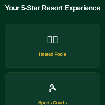
Your 5-Star Resort Experience
🏊‍♀️
Heated Pools
🎾
Sports Courts