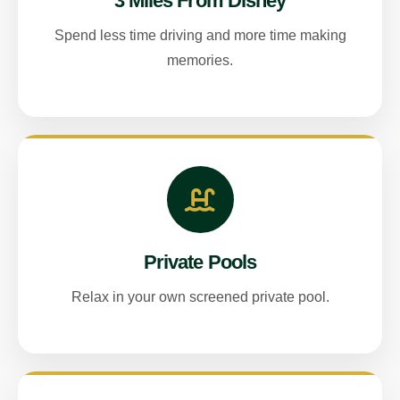
3 Miles From Disney
Spend less time driving and more time making
memories.
Private Pools
Relax in your own screened private pool.