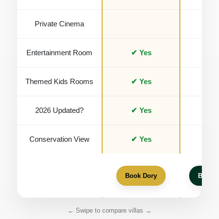
Private Cinema
Entertainment Room
✔ Yes
✔ Y
Themed Kids Rooms
✔ Yes
✔ Y
2026 Updated?
✔ Yes
✔ Y
Conservation View
✔ Yes
Book Dory
Book 
← Swipe to compare villas →