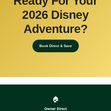
Ready For Your
2026 Disney
Adventure?
Book Direct & Save
🏠
Owner Direct