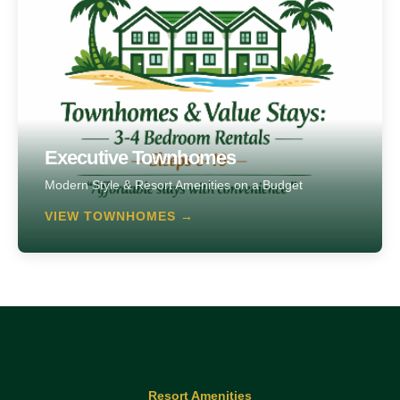
Executive Townhomes
Modern Style & Resort Amenities on a Budget
VIEW TOWNHOMES →
Resort Amenities