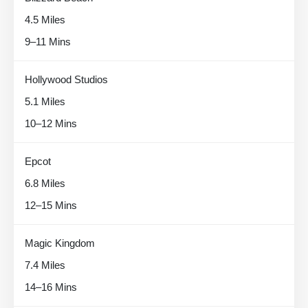
4.5 Miles
9–11 Mins
Hollywood Studios
5.1 Miles
10–12 Mins
Epcot
6.8 Miles
12–15 Mins
Magic Kingdom
7.4 Miles
14–16 Mins