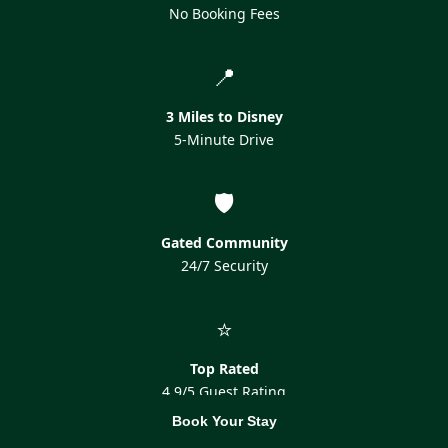
No Booking Fees
📍
3 Miles to Disney
5-Minute Drive
🛡️
Gated Community
24/7 Security
⭐
Top Rated
4.9/5 Guest Rating
Book Your Stay