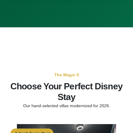
The Magic 5
Choose Your Perfect Disney
Stay
Our hand-selected villas modernized for 2026.