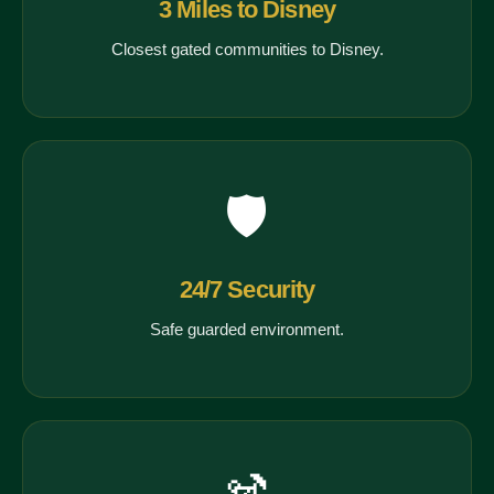
3 Miles to Disney
Closest gated communities to Disney.
🛡️
24/7 Security
Safe guarded environment.