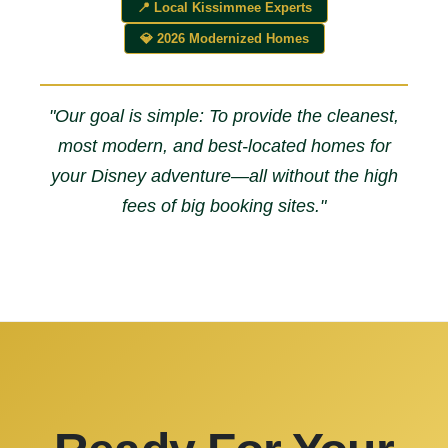
📍 Local Kissimmee Experts
💎 2026 Modernized Homes
"Our goal is simple: To provide the cleanest,
most modern, and best-located homes for
your Disney adventure—all without the high
fees of big booking sites."