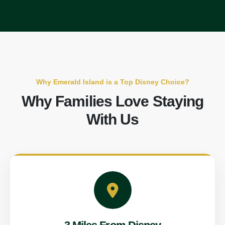
Why Emerald Island is a Top Disney Choice?
Why Families Love Staying
With Us