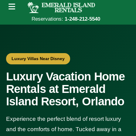
Reservations:
1-248-212-5540
Luxury Villas Near Disney
Luxury Vacation Home
Rentals at Emerald
Island Resort, Orlando
Experience the perfect blend of resort luxury
and the comforts of home. Tucked away in a