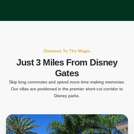
Distance To The Magic
Just 3 Miles From Disney
Gates
Skip long commutes and spend more time making memories.
Our villas are positioned in the premier short-cut corridor to
Disney parks.