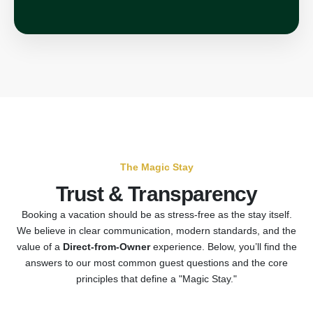
The Magic Stay
Trust & Transparency
Booking a vacation should be as stress-free as the stay itself.
We believe in clear communication, modern standards, and the
value of a
Direct-from-Owner
experience. Below, you’ll find the
answers to our most common guest questions and the core
principles that define a "Magic Stay."