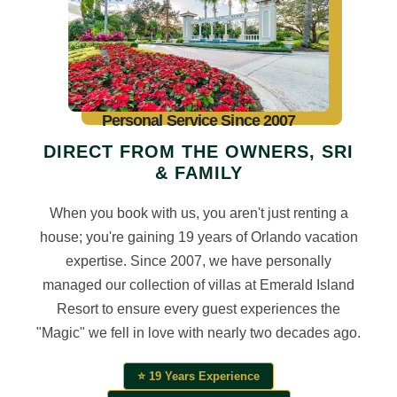
Personal Service Since 2007
DIRECT FROM THE OWNERS, SRI
& FAMILY
When you book with us, you aren't just renting a
house; you're gaining 19 years of Orlando vacation
expertise. Since 2007, we have personally
managed our collection of villas at Emerald Island
Resort to ensure every guest experiences the
"Magic" we fell in love with nearly two decades ago.
⭐ 19 Years Experience