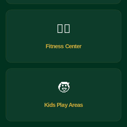
🏋️‍♂️
Fitness Center
🧒
Kids Play Areas