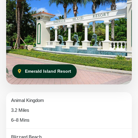
Emerald Island Resort
Animal Kingdom
3.2 Miles
6–8 Mins
Blizzard Beach